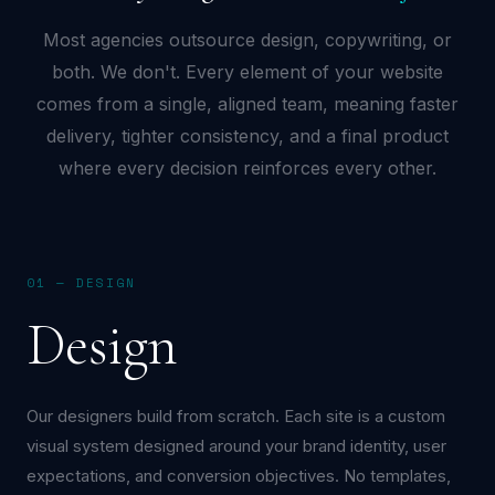
Most agencies outsource design, copywriting, or
both. We don't. Every element of your website
comes from a single, aligned team, meaning faster
delivery, tighter consistency, and a final product
where every decision reinforces every other.
01 — DESIGN
Design
Our designers build from scratch. Each site is a custom
visual system designed around your brand identity, user
expectations, and conversion objectives. No templates,