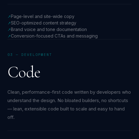
Page-level and site-wide copy
↗
SEO-optimized content strategy
↗
Brand voice and tone documentation
↗
Conversion-focused CTAs and messaging
↗
03 — DEVELOPMENT
Code
Clean, performance-first code written by developers who
understand the design. No bloated builders, no shortcuts
— lean, extensible code built to scale and easy to hand
off.