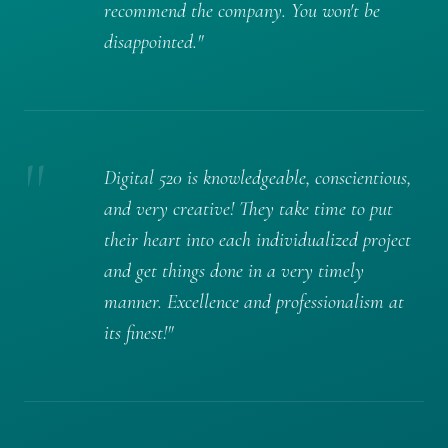
recommend the company. You won't be
disappointed."
"
Digital 520 is knowledgeable, conscientious,
and very creative! They take time to put
their heart into each individualized project
and get things done in a very timely
manner. Excellence and professionalism at
its finest!"