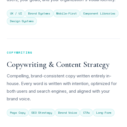
UX / UI
Brand Systems
Mobile-First
Component Libraries
Design Systems
COPYWRITING
Copywriting & Content Strategy
Compelling, brand-consistent copy written entirely in-
house. Every word is written with intention, optimized for
both users and search engines, and aligned with your
brand voice.
Page Copy
SEO Strategy
Brand Voice
CTAs
Long-Form