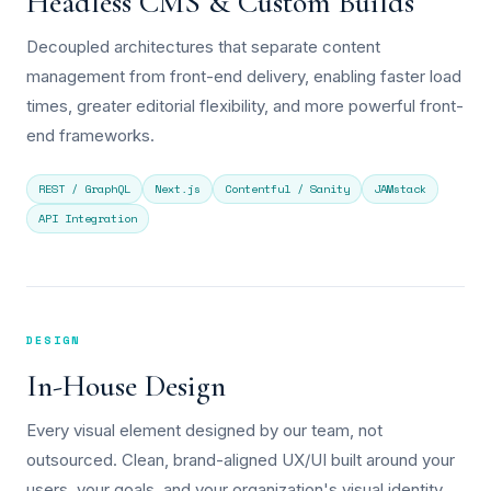
Headless CMS & Custom Builds
Decoupled architectures that separate content
management from front-end delivery, enabling faster load
times, greater editorial flexibility, and more powerful front-
end frameworks.
REST / GraphQL
Next.js
Contentful / Sanity
JAMstack
API Integration
DESIGN
In-House Design
Every visual element designed by our team, not
outsourced. Clean, brand-aligned UX/UI built around your
users, your goals, and your organization's visual identity.