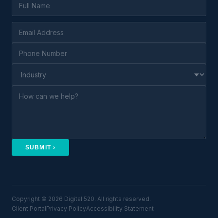
SUBMIT ›
Copyright © 2026 Digital 520. All rights reserved.
Client Portal
Privacy Policy
Accessibility Statement