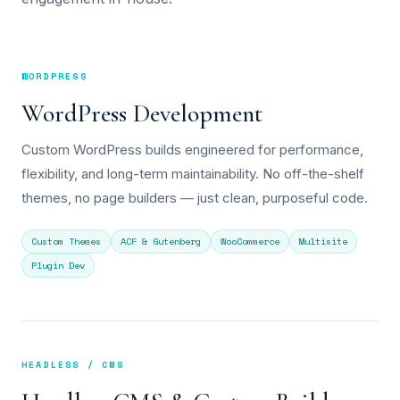
WORDPRESS
WordPress Development
Custom WordPress builds engineered for performance,
flexibility, and long-term maintainability. No off-the-shelf
themes, no page builders — just clean, purposeful code.
Custom Themes
ACF & Gutenberg
WooCommerce
Multisite
Plugin Dev
HEADLESS / CMS