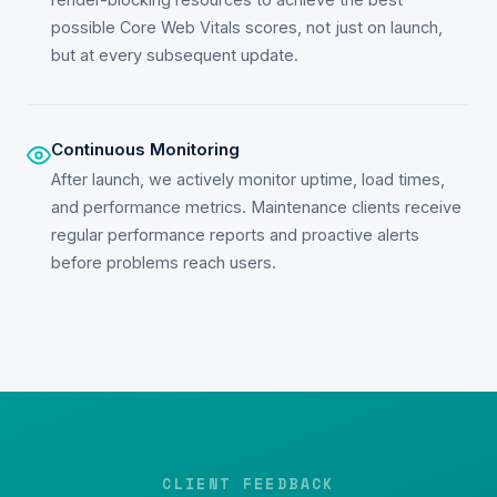
possible Core Web Vitals scores, not just on launch,
but at every subsequent update.
Continuous Monitoring
After launch, we actively monitor uptime, load times,
and performance metrics. Maintenance clients receive
regular performance reports and proactive alerts
before problems reach users.
CLIENT FEEDBACK