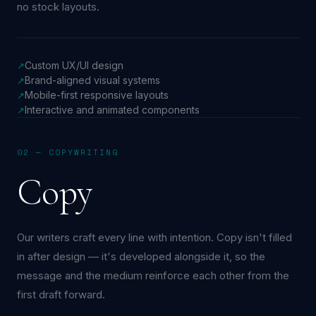
no stock layouts.
Custom UX/UI design
↗
Brand-aligned visual systems
↗
Mobile-first responsive layouts
↗
Interactive and animated components
↗
02 — COPYWRITING
Copy
Our writers craft every line with intention. Copy isn't filled
in after design — it's developed alongside it, so the
message and the medium reinforce each other from the
first draft forward.