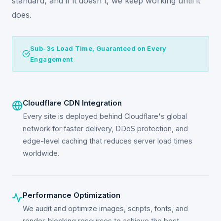
standard, and if it doesn't, we keep working until it
does.
Sub-3s Load Time, Guaranteed on Every
Engagement
Cloudflare CDN Integration
Every site is deployed behind Cloudflare's global
network for faster delivery, DDoS protection, and
edge-level caching that reduces server load times
worldwide.
Performance Optimization
We audit and optimize images, scripts, fonts, and
render-blocking resources to achieve the best