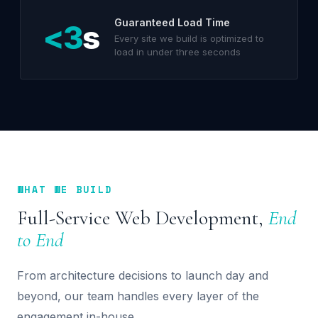
Guaranteed Load Time
<3
s
Every site we build is optimized to
load in under three seconds
WHAT WE BUILD
Full-Service Web Development,
End
to End
From architecture decisions to launch day and
beyond, our team handles every layer of the
engagement in-house.