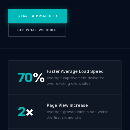
START A PROJECT ›
SEE WHAT WE BUILD
Faster Average Load Speed
70
%
Average improvement delivered
over existing client sites
Page View Increase
2
×
Average growth clients see within
the first six months