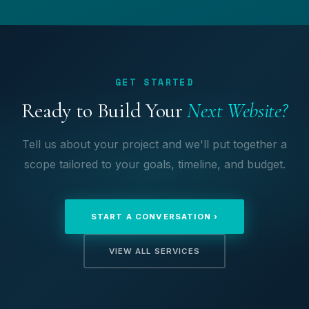
GET STARTED
Ready to Build Your
Next Website?
Tell us about your project and we'll put together a
scope tailored to your goals, timeline, and budget.
START A CONVERSATION ›
VIEW ALL SERVICES