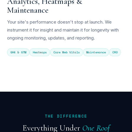
Analytics, Heatmaps &
Maintenance
Your site's performance doesn't stop at launch. We
instrument it for insight and maintain it for longevity with
ongoing monitoring, updates, and reporting.
GA4 & GTM
Heatmaps
Core Web Vitals
Maintenance
CRO
THE DIFFERENCE
Everything Under
One Roof