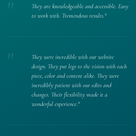
"
They are knowledgeable and accessible. Easy
to work with. Tremendous results."
"
They were incredible with our website
design. They put legs to the vision with each
piece, color and content alike. They were
incredibly patient with our edits and
changes. Their flexibility made it a
wonderful experience."