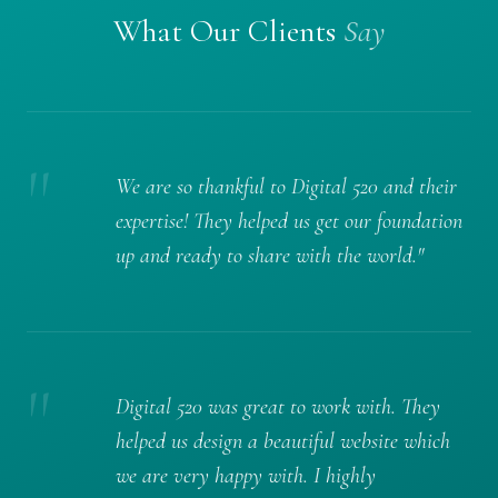
What Our Clients
Say
"
We are so thankful to Digital 520 and their
expertise! They helped us get our foundation
up and ready to share with the world."
"
Digital 520 was great to work with. They
helped us design a beautiful website which
we are very happy with. I highly