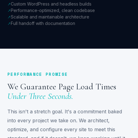
Custom WordPress and headless builds
↗
Performance-optimized, clean codebase
↗
Scalable and maintainable architecture
↗
Full handoff with documentation
↗
PERFORMANCE PROMISE
We Guarantee Page Load Times
Under Three Seconds.
This isn't a stretch goal. It's a commitment baked
into every project we take on. We architect,
optimize, and configure every site to meet this