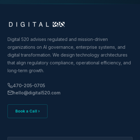
Digital 520 advises regulated and mission-driven
organizations on AI governance, enterprise systems, and
digital transformation. We design technology architectures
that align regulatory compliance, operational efficiency, and
long-term growth.
470-205-0705
hello@digital520.com
Book a Call ›