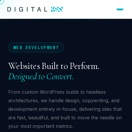
WEB DEVELOPMENT
Websites Built to Perform.
Designed to Convert.
From custom WordPress builds to headless
architectures, we handle design, copywriting, and
development entirely in-house, delivering sites that
are fast, beautiful, and built to move the needle on
your most important metrics.