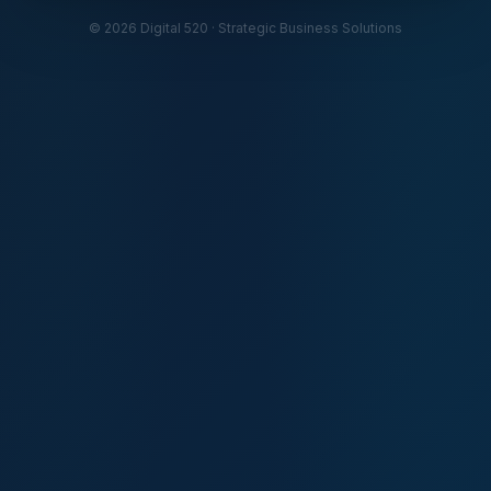
© 2026 Digital 520 · Strategic Business Solutions