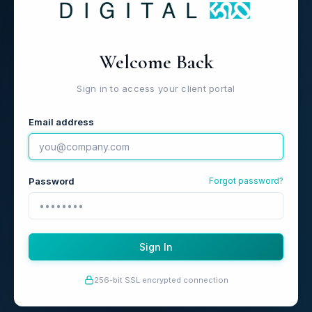
Welcome Back
Sign in to access your client portal
Email address
Password
Forgot password?
Sign In
256-bit SSL encrypted connection