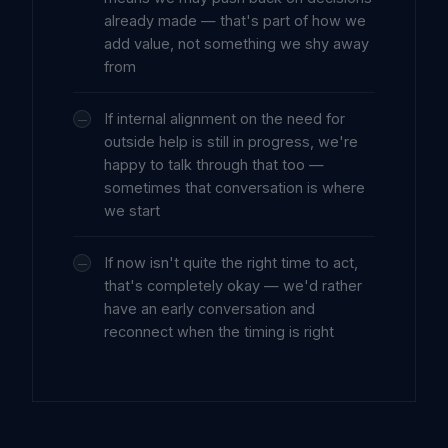
already made — that's part of how we
add value, not something we shy away
from
If internal alignment on the need for
outside help is still in progress, we're
happy to talk through that too —
sometimes that conversation is where
we start
If now isn't quite the right time to act,
that's completely okay — we'd rather
have an early conversation and
reconnect when the timing is right