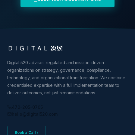
Digital 520 advises regulated and mission-driven
organizations on strategy, governance, compliance,
technology, and organizational transformation. We combine
credentialed expertise with a full implementation team to
deliver outcomes, not just recommendations.
470-205-0705
hello@digital520.com
Book a Call ›