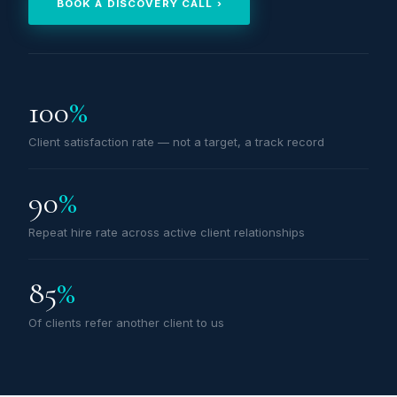
BOOK A DISCOVERY CALL ›
100
%
Client satisfaction rate — not a target, a track record
90
%
Repeat hire rate across active client relationships
85
%
Of clients refer another client to us