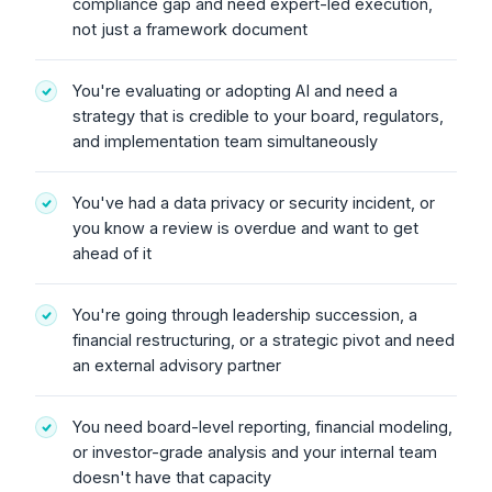
compliance gap and need expert-led execution,
not just a framework document
You're evaluating or adopting AI and need a
strategy that is credible to your board, regulators,
and implementation team simultaneously
You've had a data privacy or security incident, or
you know a review is overdue and want to get
ahead of it
You're going through leadership succession, a
financial restructuring, or a strategic pivot and need
an external advisory partner
You need board-level reporting, financial modeling,
or investor-grade analysis and your internal team
doesn't have that capacity