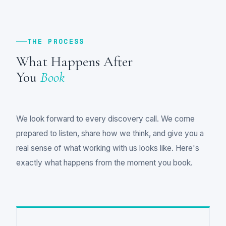
THE PROCESS
What Happens After
You
Book
We look forward to every discovery call. We come
prepared to listen, share how we think, and give you a
real sense of what working with us looks like. Here's
exactly what happens from the moment you book.