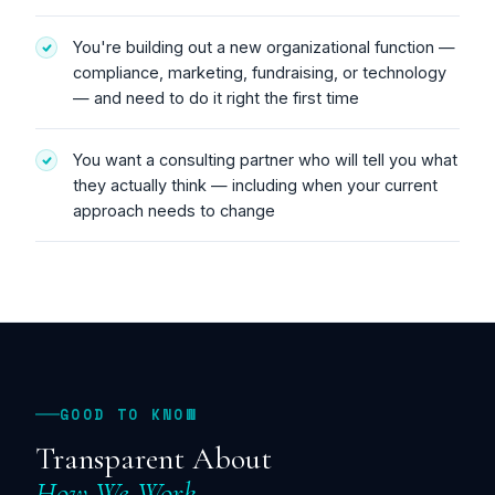
You're building out a new organizational function —
compliance, marketing, fundraising, or technology
— and need to do it right the first time
You want a consulting partner who will tell you what
they actually think — including when your current
approach needs to change
GOOD TO KNOW
Transparent About
How We Work.