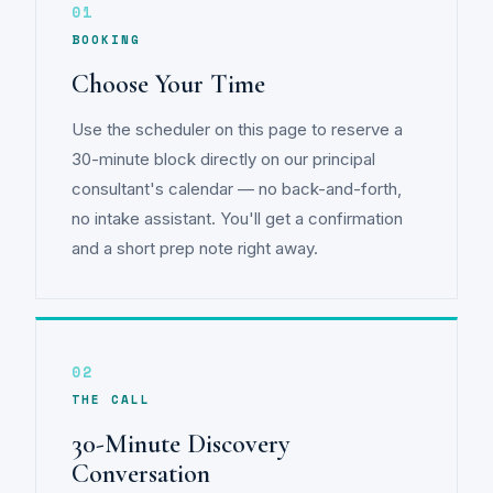
01
BOOKING
Choose Your Time
Use the scheduler on this page to reserve a
30-minute block directly on our principal
consultant's calendar — no back-and-forth,
no intake assistant. You'll get a confirmation
and a short prep note right away.
02
THE CALL
30-Minute Discovery
Conversation