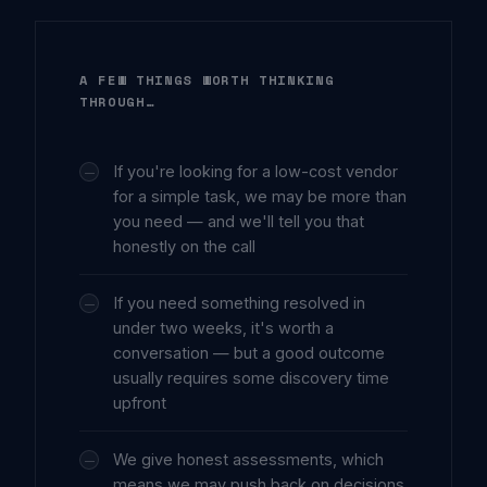
A FEW THINGS WORTH THINKING
THROUGH…
If you're looking for a low-cost vendor
for a simple task, we may be more than
you need — and we'll tell you that
honestly on the call
If you need something resolved in
under two weeks, it's worth a
conversation — but a good outcome
usually requires some discovery time
upfront
We give honest assessments, which
means we may push back on decisions