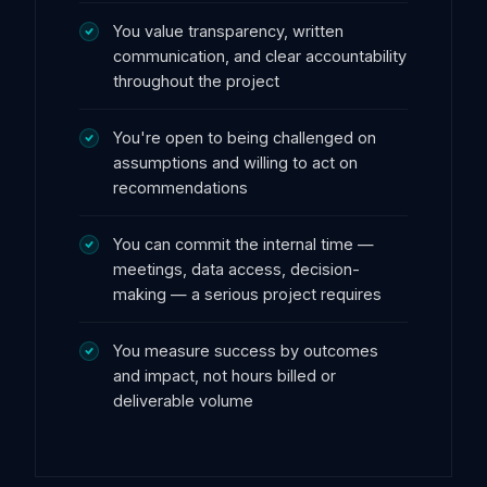
You value transparency, written
communication, and clear accountability
throughout the project
You're open to being challenged on
assumptions and willing to act on
recommendations
You can commit the internal time —
meetings, data access, decision-
making — a serious project requires
You measure success by outcomes
and impact, not hours billed or
deliverable volume