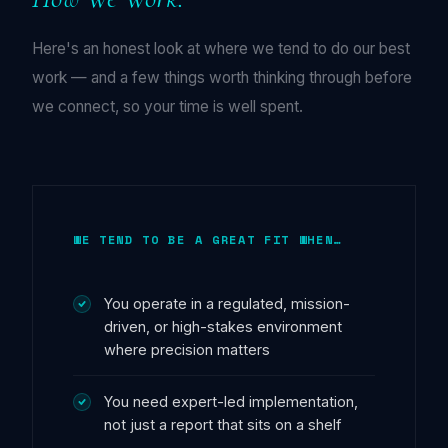
Here's an honest look at where we tend to do our best
work — and a few things worth thinking through before
we connect, so your time is well spent.
WE TEND TO BE A GREAT FIT WHEN…
You operate in a regulated, mission-
driven, or high-stakes environment
where precision matters
You need expert-led implementation,
not just a report that sits on a shelf