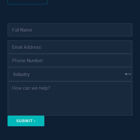
SUBMIT ›