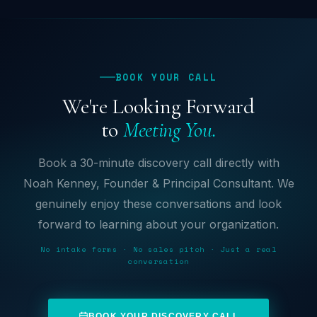
BOOK YOUR CALL
We're Looking Forward
to
Meeting You.
Book a 30-minute discovery call directly with
Noah Kenney, Founder & Principal Consultant. We
genuinely enjoy these conversations and look
forward to learning about your organization.
No intake forms · No sales pitch · Just a real
conversation
BOOK YOUR DISCOVERY CALL