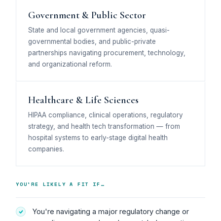
Government & Public Sector
State and local government agencies, quasi-
governmental bodies, and public-private
partnerships navigating procurement, technology,
and organizational reform.
Healthcare & Life Sciences
HIPAA compliance, clinical operations, regulatory
strategy, and health tech transformation — from
hospital systems to early-stage digital health
companies.
YOU'RE LIKELY A FIT IF…
You're navigating a major regulatory change or