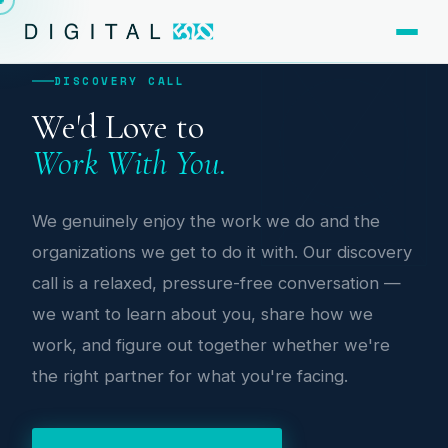
DISCOVERY CALL
We'd Love to
Work With You.
We genuinely enjoy the work we do and the
organizations we get to do it with. Our discovery
call is a relaxed, pressure-free conversation —
we want to learn about you, share how we
work, and figure out together whether we're
the right partner for what you're facing.