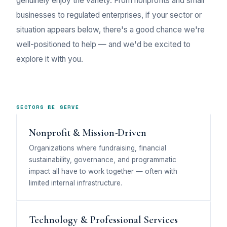
genuinely enjoy the variety. From nonprofits and small
businesses to regulated enterprises, if your sector or
situation appears below, there's a good chance we're
well-positioned to help — and we'd be excited to
explore it with you.
SECTORS WE SERVE
Nonprofit & Mission-Driven
Organizations where fundraising, financial
sustainability, governance, and programmatic
impact all have to work together — often with
limited internal infrastructure.
Technology & Professional Services