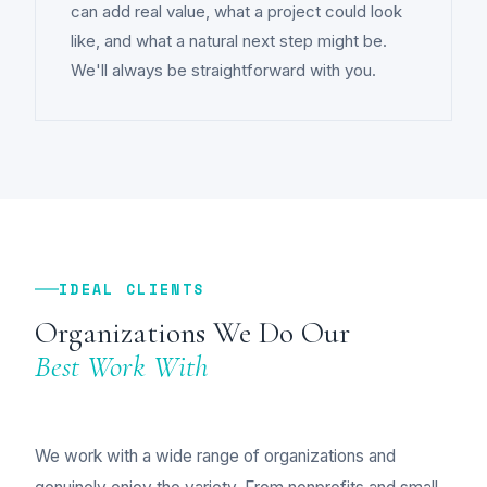
can add real value, what a project could look
like, and what a natural next step might be.
We'll always be straightforward with you.
IDEAL CLIENTS
Organizations We Do Our
Best Work With
We work with a wide range of organizations and