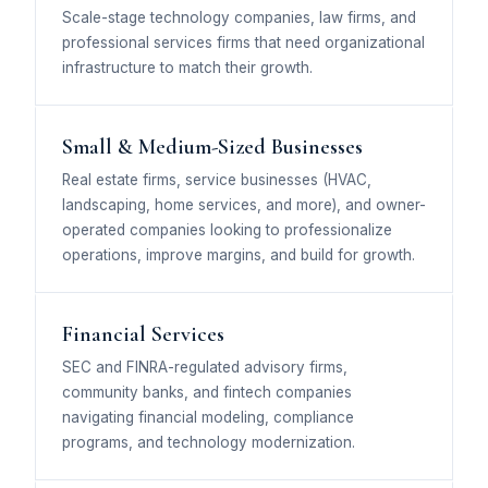
Scale-stage technology companies, law firms, and
professional services firms that need organizational
infrastructure to match their growth.
Small & Medium-Sized Businesses
Real estate firms, service businesses (HVAC,
landscaping, home services, and more), and owner-
operated companies looking to professionalize
operations, improve margins, and build for growth.
Financial Services
SEC and FINRA-regulated advisory firms,
community banks, and fintech companies
navigating financial modeling, compliance
programs, and technology modernization.