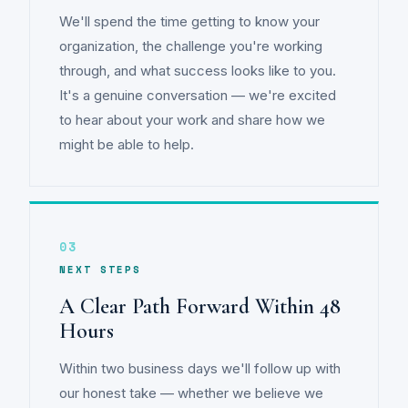
We'll spend the time getting to know your
organization, the challenge you're working
through, and what success looks like to you.
It's a genuine conversation — we're excited
to hear about your work and share how we
might be able to help.
03
NEXT STEPS
A Clear Path Forward Within 48
Hours
Within two business days we'll follow up with
our honest take — whether we believe we